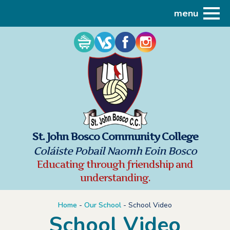
menu
St. John Bosco Community College
Coláiste Pobail Naomh Eoin Bosco
Educating through friendship and
understanding.
Home
-
Our School
-
School Video
School Video